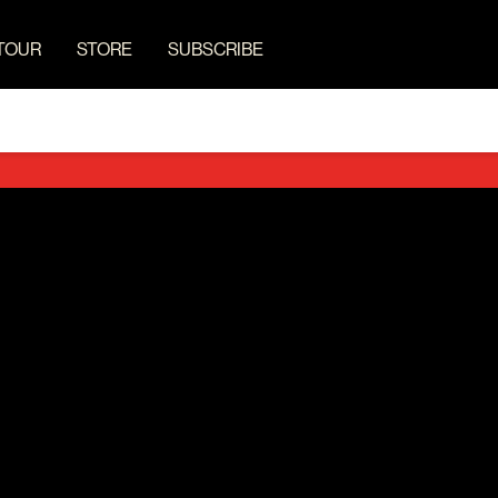
TOUR
STORE
SUBSCRIBE