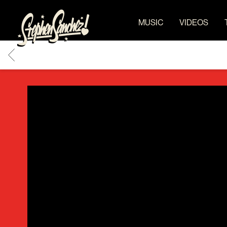
STEPHEN
MUSIC
VIDEOS
SANCHEZ
BACK