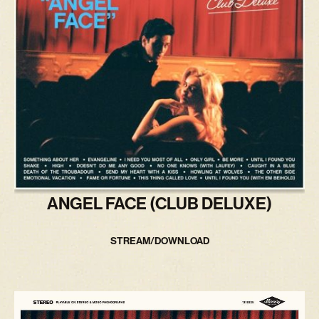
ANGEL FACE (CLUB DELUXE)
STREAM/DOWNLOAD