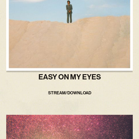
EASY ON MY EYES
STREAM/DOWNLOAD