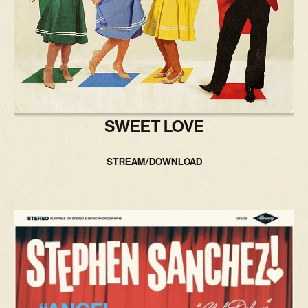
SWEET LOVE
STREAM/DOWNLOAD