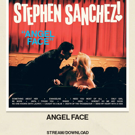
ANGEL FACE
STREAM/DOWNLOAD