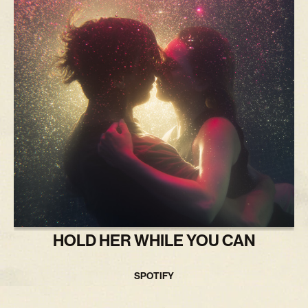
HOLD HER WHILE YOU CAN
SPOTIFY