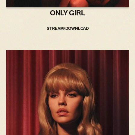
ONLY GIRL
STREAM/DOWNLOAD