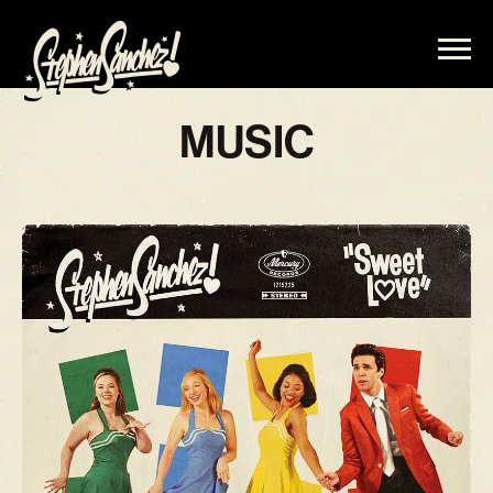
STEPHEN
SANCHEZ
MUSIC