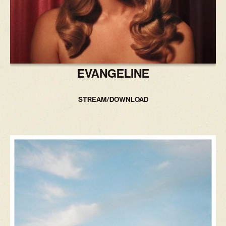
EVANGELINE
STREAM/DOWNLOAD