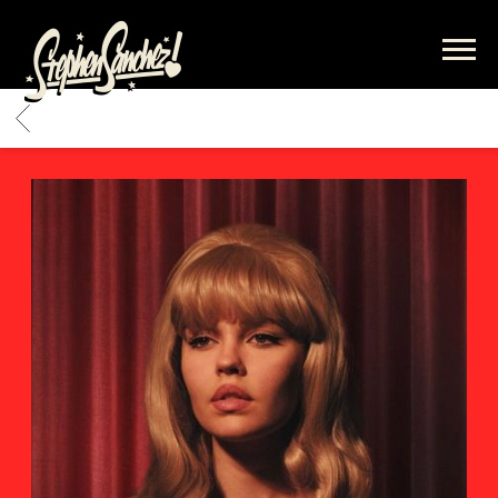
STEPHEN
SANCHEZ
BACK