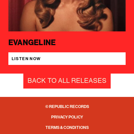
EVANGELINE
LISTEN NOW
BACK TO ALL RELEASES
© REPUBLIC RECORDS
PRIVACY POLICY
TERMS & CONDITIONS