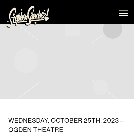
STEPHEN
SANCHEZ
WEDNESDAY, OCTOBER 25TH, 2023 –
OGDEN THEATRE