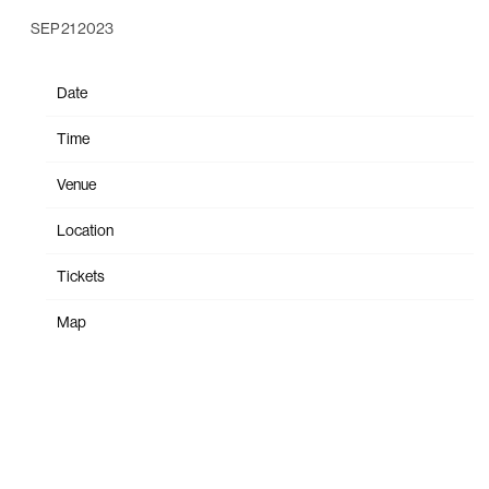
SEP 21 2023
Date
Oct 25
Time
20:00
Venue
Ogden Theatre
Location
Denver, CO, United States
Tickets
Tickets
Map