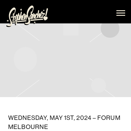
STEPHEN
SANCHEZ
WEDNESDAY, MAY 1ST, 2024 – FORUM
MELBOURNE