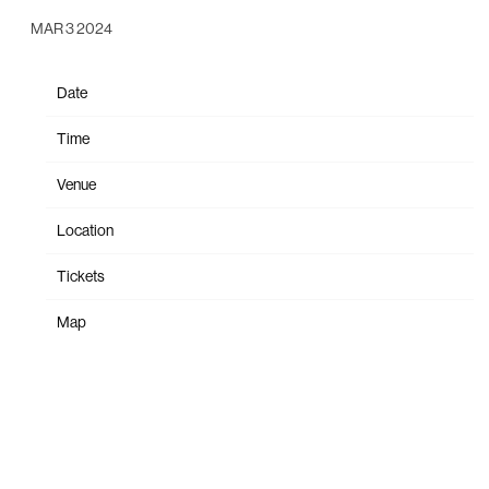
MAR 3 2024
Date
May 01
Time
18:30
Venue
Forum Melbourne
Location
Melbourne, Australia
Tickets
Tickets
Map