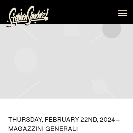
STEPHEN
SANCHEZ
THURSDAY, FEBRUARY 22ND, 2024 –
MAGAZZINI GENERALI