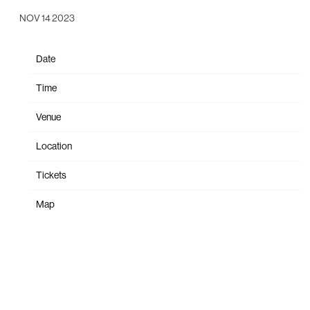
NOV 14 2023
Date
Feb 22
Time
21:00
Venue
Magazzini Generali
Location
Milan, Italy
Tickets
Tickets
Map