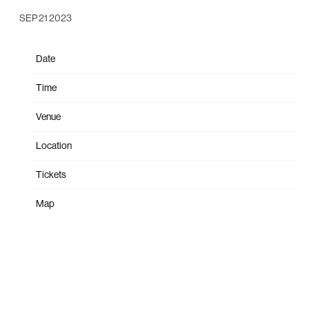
SEP 21 2023
Date
Dec 07
Time
19:00
Venue
9:30 Club
Location
Washington, DC, United States
Tickets
Tickets
Map