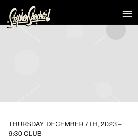
STEPHEN
SANCHEZ
THURSDAY, DECEMBER 7TH, 2023 –
9:30 CLUB