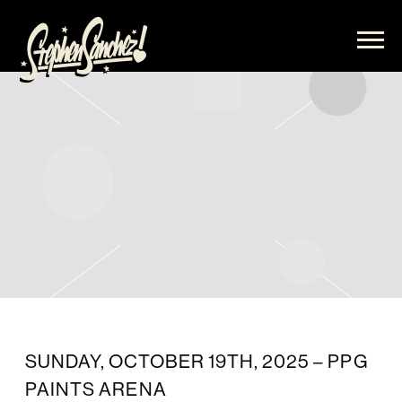
STEPHEN
SANCHEZ
SUNDAY, OCTOBER 19TH, 2025 – PPG
PAINTS ARENA