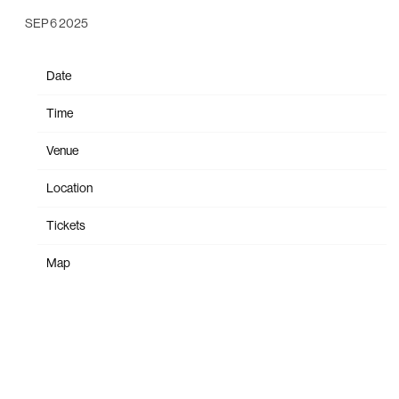
SEP 6 2025
Date
Oct 19
Time
19:00
Venue
PPG Paints Arena
Location
Pittsburgh, PA, United States
Tickets
Tickets
Map