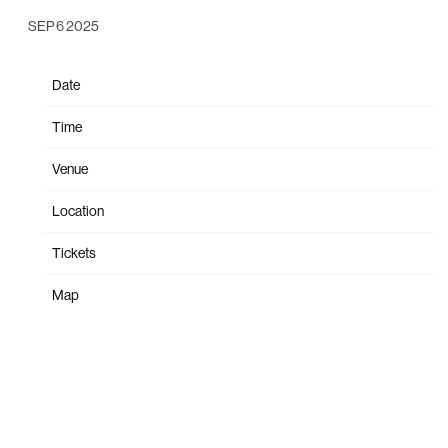
SEP 6 2025
Date
Oct 12
Time
19:00
Venue
Nationwide Arena
Location
Columbus, OH, United States
Tickets
Tickets
Map