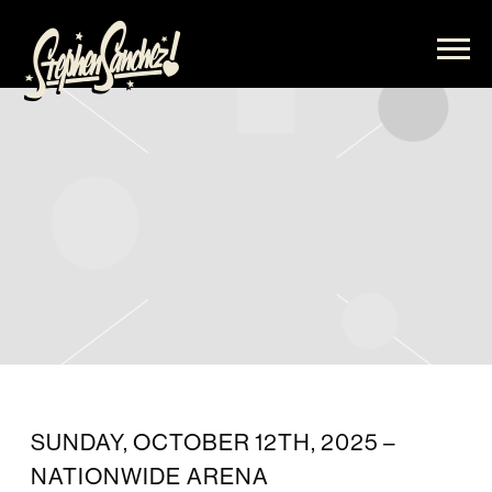
STEPHEN
SANCHEZ
SUNDAY, OCTOBER 12TH, 2025 –
NATIONWIDE ARENA