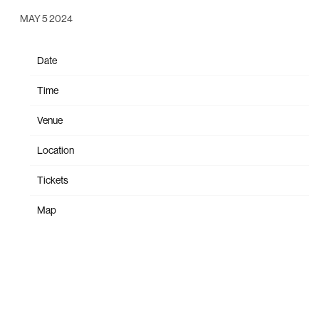
MAY 5 2024
Date
Sep 14
Time
19:00
Venue
Santa Barbara Bowl
Location
Santa Barbara, CA, United States
Tickets
Tickets
Map