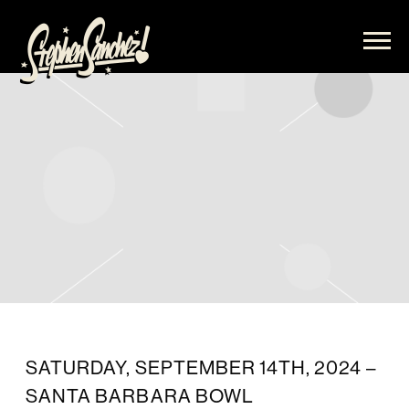
STEPHEN
SANCHEZ
SATURDAY, SEPTEMBER 14TH, 2024 –
SANTA BARBARA BOWL