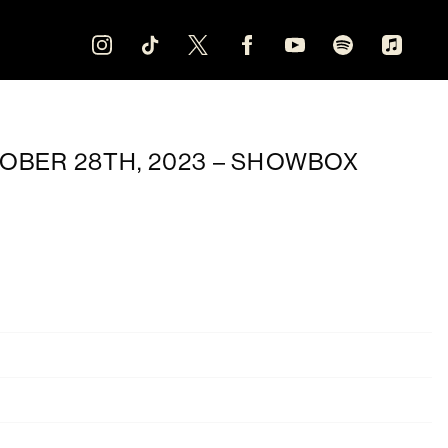
OBER 28TH, 2023 – SHOWBOX
Oct 28
20:30
Showbox SoDo
Seattle, WA, United States