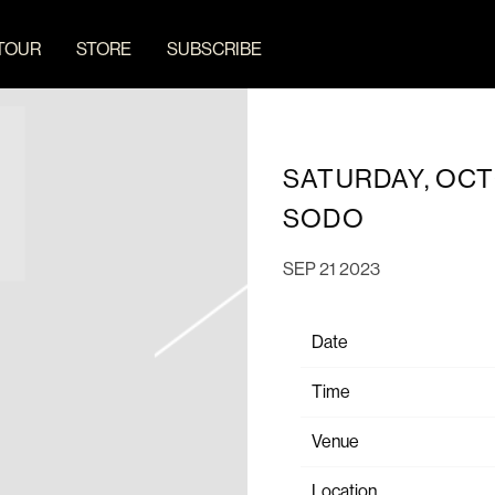
TOUR
STORE
SUBSCRIBE
SATURDAY, OCT
SODO
SEP 21 2023
Date
Time
Venue
Location