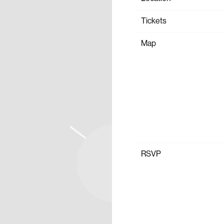
Tickets
Map
RSVP