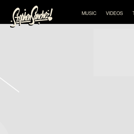
STEPHEN
MUSIC
VIDEOS
SANCHEZ