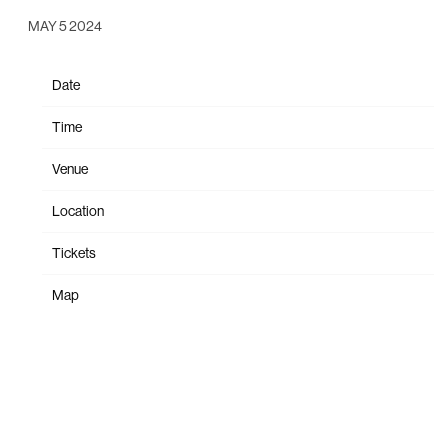
MAY 5 2024
Date
Oct 26
Time
19:30
Venue
St. Augustine Amphitheatre
Location
St. Augustine, FL, United States
Tickets
Tickets
Map