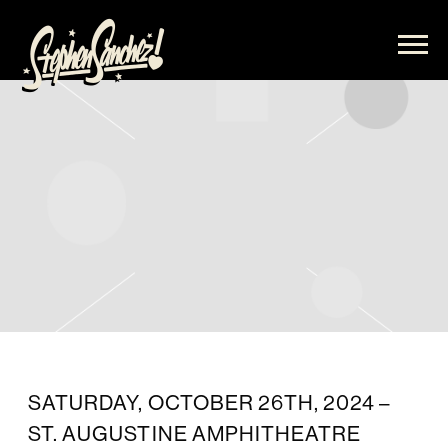
STEPHEN
SANCHEZ
SATURDAY, OCTOBER 26TH, 2024 –
ST. AUGUSTINE AMPHITHEATRE