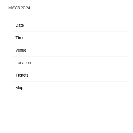
MAY 5 2024
Date
Oct 19
Time
20:00
Venue
The Met
Location
Philadelphia, PA, United States
Tickets
Tickets
Map