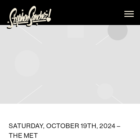
STEPHEN
SANCHEZ
SATURDAY, OCTOBER 19TH, 2024 –
THE MET