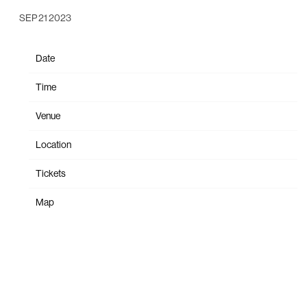
SEP 21 2023
Date
Oct 30
Time
19:30
Venue
The Orpheum
Location
Vancouver, Canada
Tickets
Tickets
Map