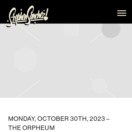
STEPHEN
SANCHEZ
MONDAY, OCTOBER 30TH, 2023 –
THE ORPHEUM